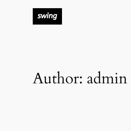
Skip
to
content
Author:
admin