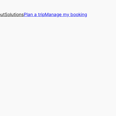
ut
Solutions
Plan a trip
Manage my booking