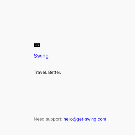
Swing
Travel. Better.
Need support:
hello@get-swing.com