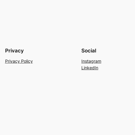
Privacy
Social
Privacy Policy
Instagram
LinkedIn