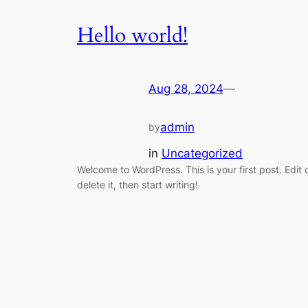
Hello world!
Aug 28, 2024
—
admin
by
in
Uncategorized
Welcome to WordPress. This is your first post. Edit 
delete it, then start writing!