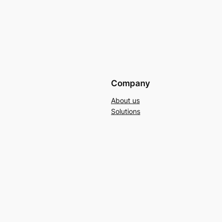
Company
About us
Solutions